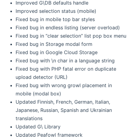
Improved G\DB defaults handle
Improved selection status (mobile)
Fixed bug in mobile top bar styles
Fixed bug in endless listing (server overload)
Fixed bug in “clear selection” list pop box menu
Fixed bug in Storage modal form
Fixed bug in Google Cloud Storage
Fixed bug with \n char in a language string
Fixed bug with PHP fatal error on duplicate
upload detector (URL)
Fixed bug with wrong growl placement in
mobile (modal box)
Updated Finnish, French, German, Italian,
Japanese, Russian, Spanish and Ukrainian
translations
Updated G\ Library
Updated Peafowl framework