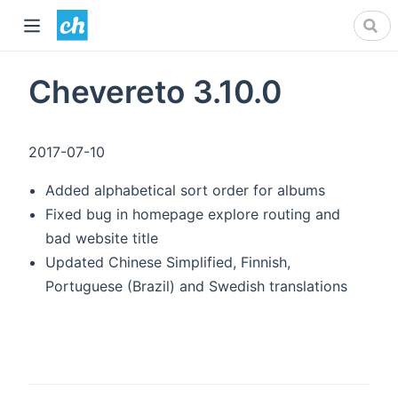
Chevereto 3.10.0
2017-07-10
Added alphabetical sort order for albums
Fixed bug in homepage explore routing and
bad website title
Updated Chinese Simplified, Finnish,
Portuguese (Brazil) and Swedish translations