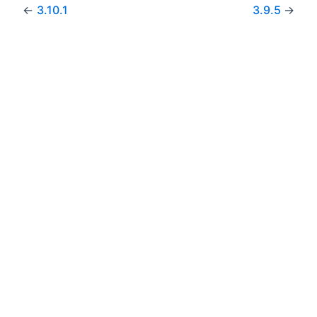
←
3.10.1
3.9.5
→