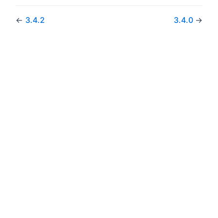
←
3.4.2
3.4.0
→