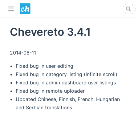
Chevereto 3.4.1
2014-08-11
Fixed bug in user editing
Fixed bug in category listing (infinite scroll)
Fixed bug in admin dashboard user listings
Fixed bug in remote uploader
Updated Chinese, Finnish, French, Hungarian
and Serbian translations