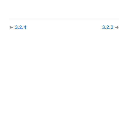
←
3.2.4
3.2.2
→