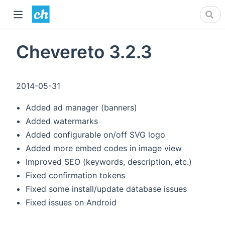
Chevereto 3.2.3
2014-05-31
Added ad manager (banners)
Added watermarks
Added configurable on/off SVG logo
Added more embed codes in image view
Improved SEO (keywords, description, etc.)
Fixed confirmation tokens
Fixed some install/update database issues
Fixed issues on Android