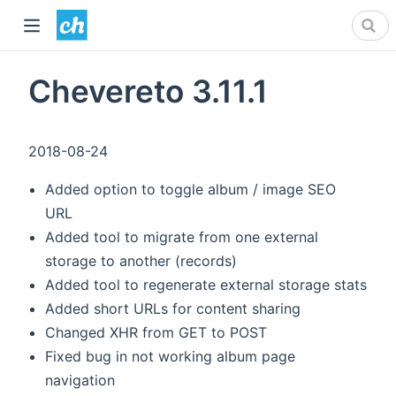
Chevereto 3.11.1
2018-08-24
Added option to toggle album / image SEO
URL
Added tool to migrate from one external
storage to another (records)
Added tool to regenerate external storage stats
Added short URLs for content sharing
Changed XHR from GET to POST
Fixed bug in not working album page
navigation