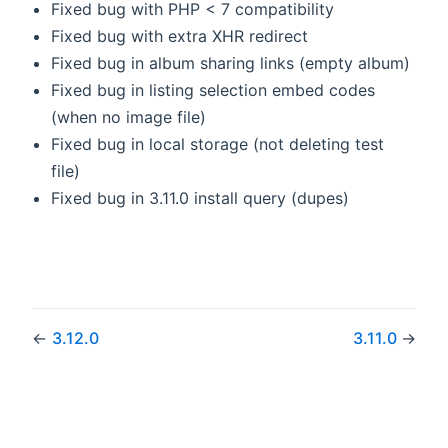
Fixed bug with PHP < 7 compatibility
Fixed bug with extra XHR redirect
Fixed bug in album sharing links (empty album)
Fixed bug in listing selection embed codes
(when no image file)
Fixed bug in local storage (not deleting test
file)
Fixed bug in 3.11.0 install query (dupes)
←
3.12.0
3.11.0
→