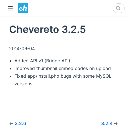
Chevereto 3.2.5
2014-06-04
Added API v1 (Bridge API)
Improved thumbnail embed codes on upload
Fixed app/install.php bugs with some MySQL
versions
←
3.2.6
3.2.4
→