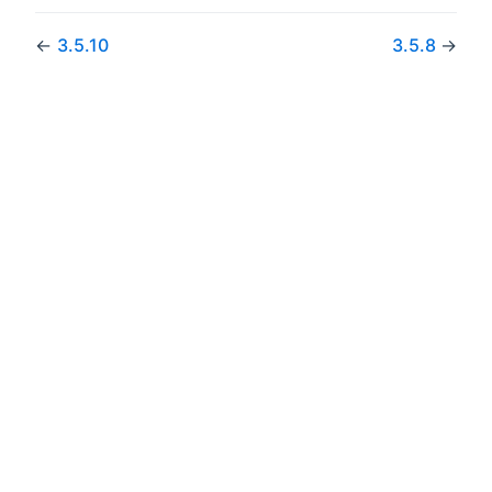
←
3.5.10
3.5.8
→