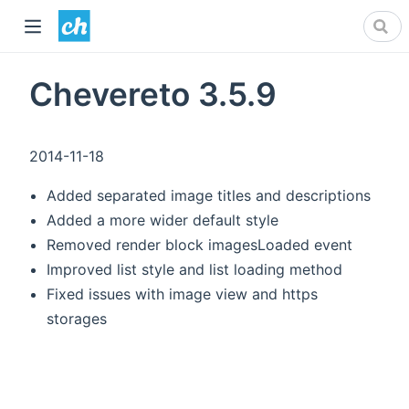
Chevereto 3.5.9
2014-11-18
Added separated image titles and descriptions
Added a more wider default style
Removed render block imagesLoaded event
Improved list style and list loading method
Fixed issues with image view and https
storages