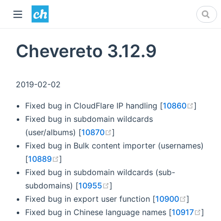
Chevereto 3.12.9
2019-02-02
(opens
Fixed bug in CloudFlare IP handling [
10860
]
Fixed bug in subdomain wildcards
(opens new window)
(user/albums) [
10870
]
Fixed bug in Bulk content importer (usernames)
(opens new window)
[
10889
]
Fixed bug in subdomain wildcards (sub-
(opens new window)
subdomains) [
10955
]
(opens 
Fixed bug in export user function [
10900
]
(ope
Fixed bug in Chinese language names [
10917
]