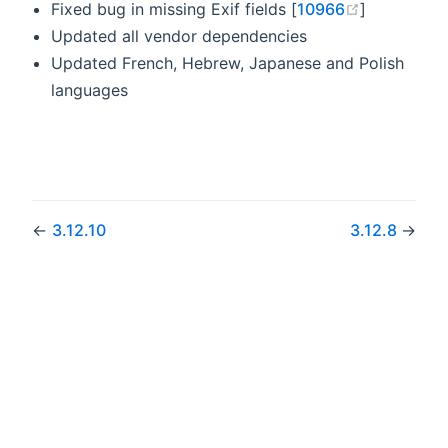
(opens ne
Fixed bug in missing Exif fields [
10966
]
Updated all vendor dependencies
Updated French, Hebrew, Japanese and Polish
languages
←
3.12.10
3.12.8
→