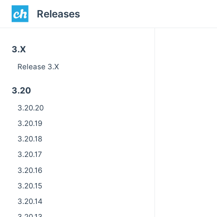
Releases
3.X
Release 3.X
3.20
3.20.20
3.20.19
3.20.18
3.20.17
3.20.16
3.20.15
3.20.14
3.20.13