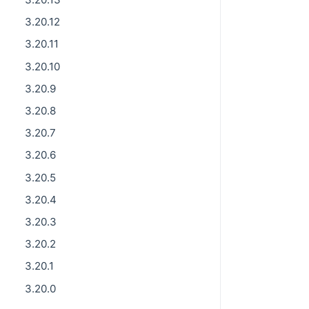
3.20.12
3.20.11
3.20.10
3.20.9
3.20.8
3.20.7
3.20.6
3.20.5
3.20.4
3.20.3
3.20.2
3.20.1
3.20.0