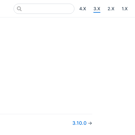
4.X
3.X
2.X
1.X
3.10.0
→