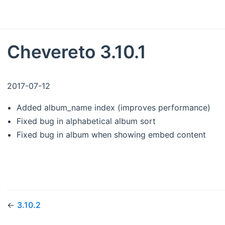
Chevereto 3.10.1
2017-07-12
Added album_name index (improves performance)
Fixed bug in alphabetical album sort
Fixed bug in album when showing embed content
←
3.10.2