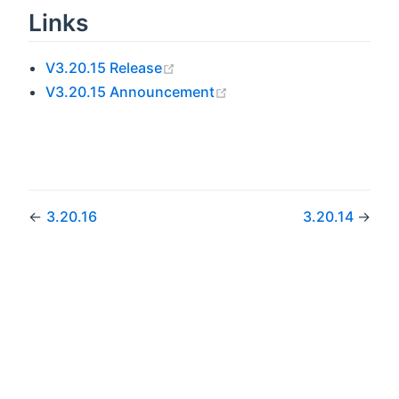
Links
(opens new window)
V3.20.15 Release
(opens new window)
V3.20.15 Announcement
←
3.20.16
3.20.14
→