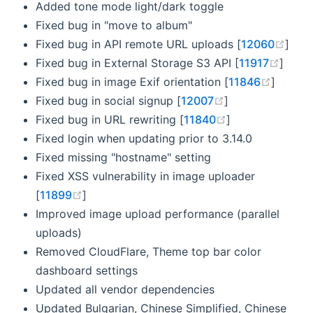
Added tone mode light/dark toggle
Fixed bug in "move to album"
(ope
Fixed bug in API remote URL uploads [
12060
]
(open
Fixed bug in External Storage S3 API [
11917
]
(opens
Fixed bug in image Exif orientation [
11846
]
(opens new win
Fixed bug in social signup [
12007
]
(opens new win
Fixed bug in URL rewriting [
11840
]
Fixed login when updating prior to 3.14.0
Fixed missing "hostname" setting
Fixed XSS vulnerability in image uploader
(opens new window)
[
11899
]
Improved image upload performance (parallel
uploads)
Removed CloudFlare, Theme top bar color
dashboard settings
Updated all vendor dependencies
Updated Bulgarian, Chinese Simplified, Chinese