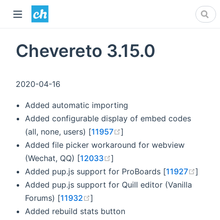
Chevereto 3.15.0
2020-04-16
Added automatic importing
Added configurable display of embed codes
(opens new window)
(all, none, users) [
11957
]
Added file picker workaround for webview
(opens new window)
(Wechat, QQ) [
12033
]
(open
Added pup.js support for ProBoards [
11927
]
Added pup.js support for Quill editor (Vanilla
(opens new window)
Forums) [
11932
]
Added rebuild stats button