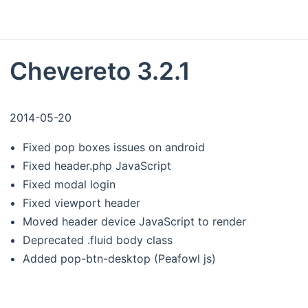
Chevereto 3.2.1
2014-05-20
Fixed pop boxes issues on android
Fixed header.php JavaScript
Fixed modal login
Fixed viewport header
Moved header device JavaScript to render
Deprecated .fluid body class
Added pop-btn-desktop (Peafowl js)