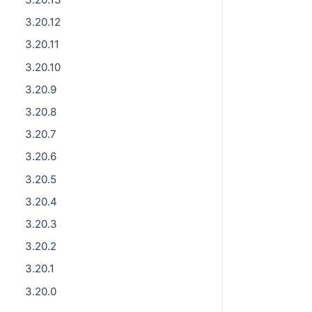
3.20.12
3.20.11
3.20.10
3.20.9
3.20.8
3.20.7
3.20.6
3.20.5
3.20.4
3.20.3
3.20.2
3.20.1
3.20.0