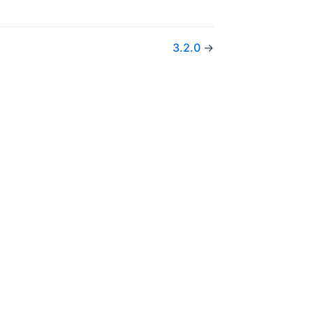
3.2.0
→