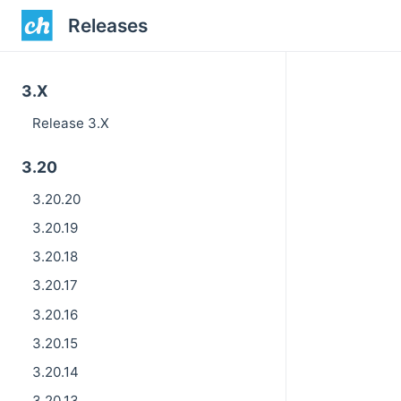
Releases
3.X
Release 3.X
3.20
3.20.20
3.20.19
3.20.18
3.20.17
3.20.16
3.20.15
3.20.14
3.20.13