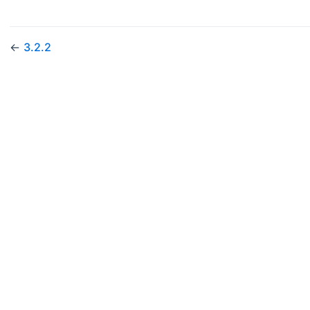
←
3.2.2