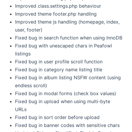
Improved class.settings.php behaviour
Improved theme footer.php handling
Improved theme js handling (homepage, index,
user, footer)
Fixed bug in search function when using InnoDB
Fixed bug with unescaped chars in Peafowl
listings
Fixed bug in user profile scroll function
Fixed bug in category name listing title
Fixed bug in album listing NSFW content (using
endless scroll)
Fixed bug in modal forms (check box values)
Fixed bug in upload when using multi-byte
URLs
Fixed bug in sort order before upload
Fixed bug in banner codes with sensitive chars