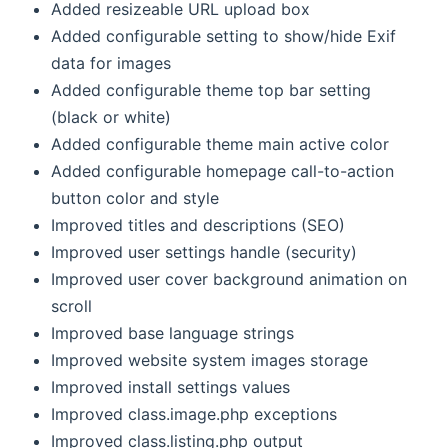
Added resizeable URL upload box
Added configurable setting to show/hide Exif
data for images
Added configurable theme top bar setting
(black or white)
Added configurable theme main active color
Added configurable homepage call-to-action
button color and style
Improved titles and descriptions (SEO)
Improved user settings handle (security)
Improved user cover background animation on
scroll
Improved base language strings
Improved website system images storage
Improved install settings values
Improved class.image.php exceptions
Improved class.listing.php output