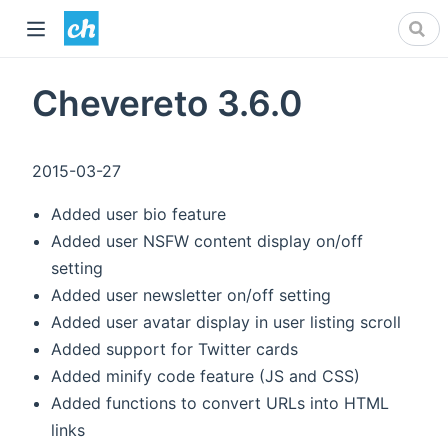
Chevereto 3.6.0
2015-03-27
Added user bio feature
Added user NSFW content display on/off
setting
Added user newsletter on/off setting
Added user avatar display in user listing scroll
Added support for Twitter cards
Added minify code feature (JS and CSS)
Added functions to convert URLs into HTML
links