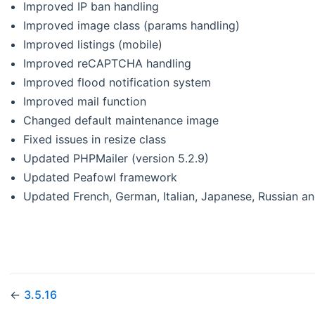
Improved IP ban handling
Improved image class (params handling)
Improved listings (mobile)
Improved reCAPTCHA handling
Improved flood notification system
Improved mail function
Changed default maintenance image
Fixed issues in resize class
Updated PHPMailer (version 5.2.9)
Updated Peafowl framework
Updated French, German, Italian, Japanese, Russian an
←
3.5.16