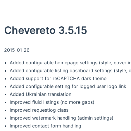
Chevereto 3.5.15
2015-01-26
Added configurable homepage settings (style, cover i
Added configurable listing dashboard settings (style, 
Added support for reCAPTCHA dark theme
Added configurable setting for logged user logo link
Added Ukrainian translation
Improved fluid listings (no more gaps)
Improved requestlog class
Improved watermark handling (admin settings)
Improved contact form handling