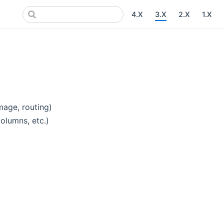
4.X
3.X
2.X
1.X
mage, routing)
columns, etc.)