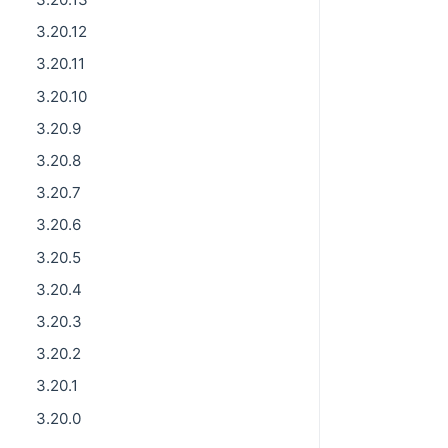
3.20.12
3.20.11
3.20.10
3.20.9
3.20.8
3.20.7
3.20.6
3.20.5
3.20.4
3.20.3
3.20.2
3.20.1
3.20.0