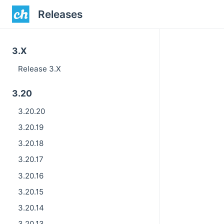
Releases
3.X
Release 3.X
3.20
3.20.20
3.20.19
3.20.18
3.20.17
3.20.16
3.20.15
3.20.14
3.20.13