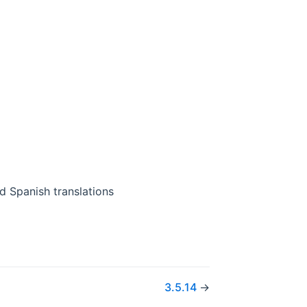
d Spanish translations
3.5.14
→