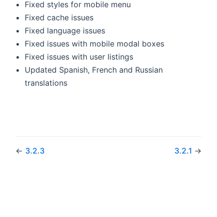
Fixed styles for mobile menu
Fixed cache issues
Fixed language issues
Fixed issues with mobile modal boxes
Fixed issues with user listings
Updated Spanish, French and Russian
translations
←
3.2.3
3.2.1
→