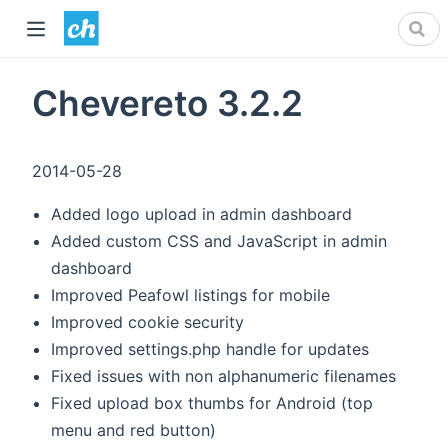
Chevereto 3.2.2
2014-05-28
Added logo upload in admin dashboard
Added custom CSS and JavaScript in admin
dashboard
Improved Peafowl listings for mobile
Improved cookie security
Improved settings.php handle for updates
Fixed issues with non alphanumeric filenames
Fixed upload box thumbs for Android (top
menu and red button)