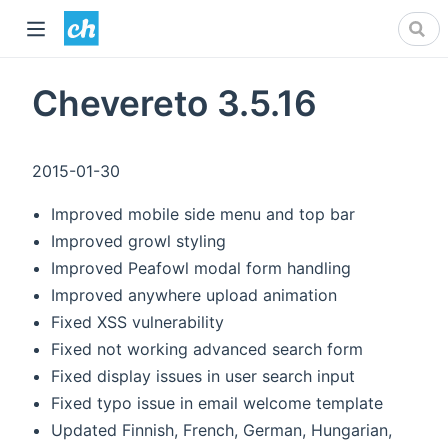
Chevereto 3.5.16
2015-01-30
Improved mobile side menu and top bar
Improved growl styling
Improved Peafowl modal form handling
Improved anywhere upload animation
Fixed XSS vulnerability
Fixed not working advanced search form
Fixed display issues in user search input
Fixed typo issue in email welcome template
Updated Finnish, French, German, Hungarian,