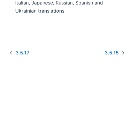
Italian, Japanese, Russian, Spanish and
Ukrainian translations
←
3.5.17
3.5.15
→