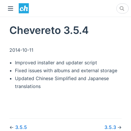
Chevereto 3.5.4
2014-10-11
Improved installer and updater script
Fixed issues with albums and external storage
Updated Chinese Simplified and Japanese
translations
←
3.5.5
3.5.3
→