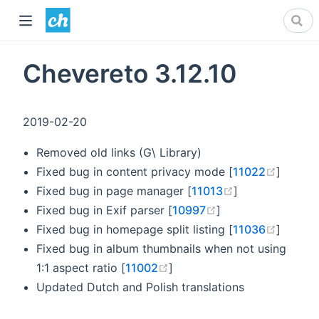
Chevereto 3.12.10
2019-02-20
Removed old links (G\ Library)
(opens
Fixed bug in content privacy mode [
11022
]
(opens new wi
Fixed bug in page manager [
11013
]
(opens new windo
Fixed bug in Exif parser [
10997
]
(opens
Fixed bug in homepage split listing [
11036
]
Fixed bug in album thumbnails when not using
(opens new window)
1:1 aspect ratio [
11002
]
Updated Dutch and Polish translations