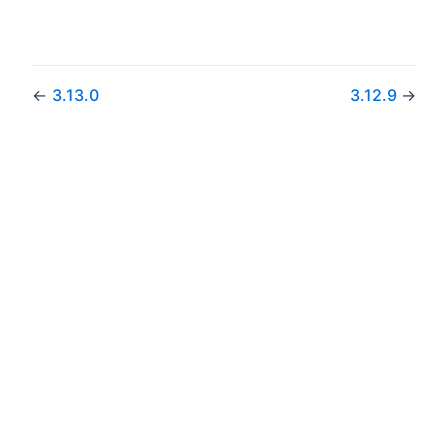
←
3.13.0
3.12.9
→