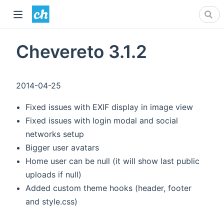
Chevereto 3.1.2
2014-04-25
Fixed issues with EXIF display in image view
Fixed issues with login modal and social
networks setup
Bigger user avatars
Home user can be null (it will show last public
uploads if null)
Added custom theme hooks (header, footer
and style.css)