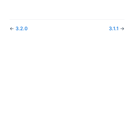
←
3.2.0
3.1.1
→