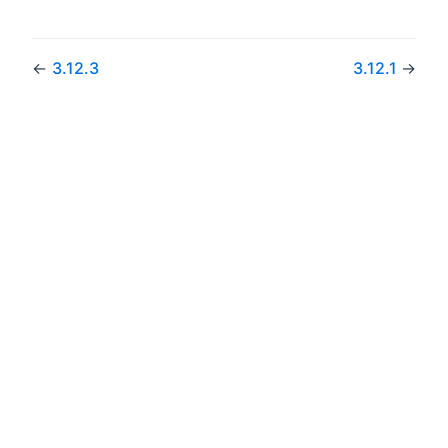
←
3.12.3
3.12.1
→