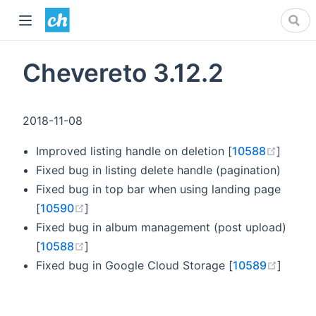
Chevereto 3.12.2
2018-11-08
(opens
Improved listing handle on deletion [
10588
]
Fixed bug in listing delete handle (pagination)
Fixed bug in top bar when using landing page
(opens new window)
[
10590
]
Fixed bug in album management (post upload)
(opens new window)
[
10588
]
(opens
Fixed bug in Google Cloud Storage [
10589
]