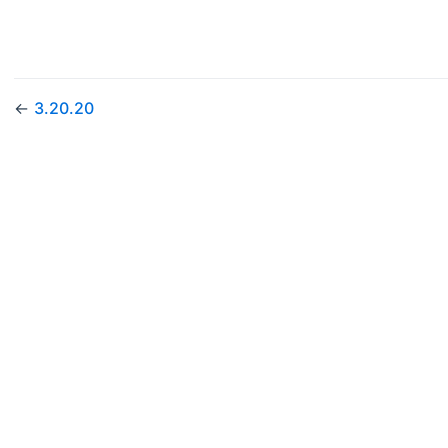
←
3.20.20