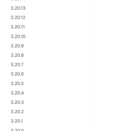
3.20.13
3.20.12
3.20.11
3.20.10
3.20.9
3.20.8
3.20.7
3.20.6
3.20.5
3.20.4
3.20.3
3.20.2
3.20.1
3.20.0