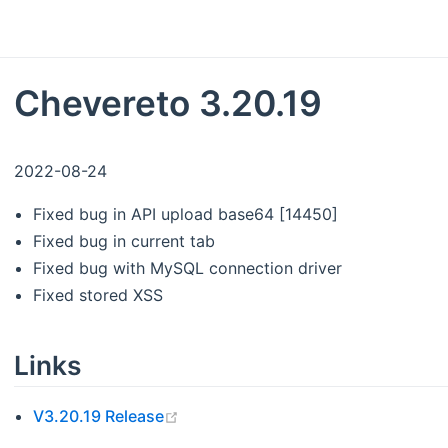
Chevereto 3.20.19
2022-08-24
Fixed bug in API upload base64 [14450]
Fixed bug in current tab
Fixed bug with MySQL connection driver
Fixed stored XSS
Links
(opens new window)
V3.20.19 Release