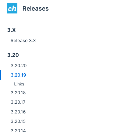
Releases
3.X
Release 3.X
3.20
3.20.20
3.20.19
Links
3.20.18
3.20.17
3.20.16
3.20.15
3.20.14