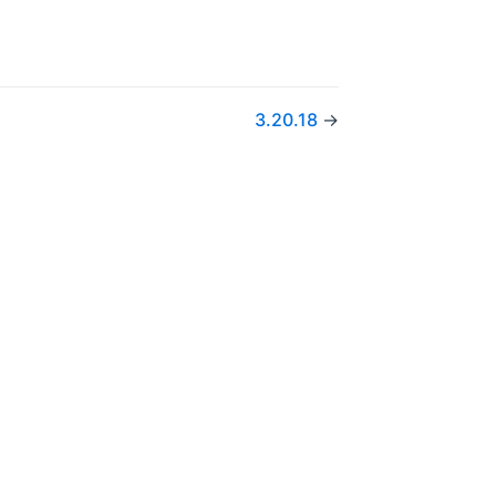
3.20.18
→