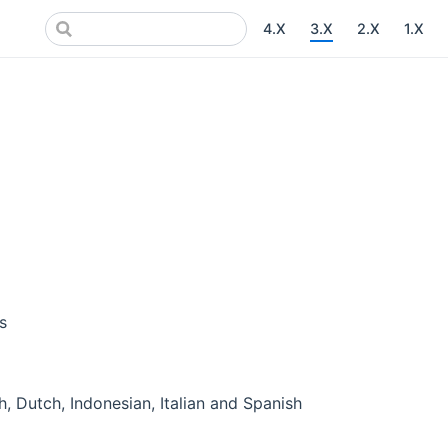
4.X
3.X
2.X
1.X
s
, Dutch, Indonesian, Italian and Spanish