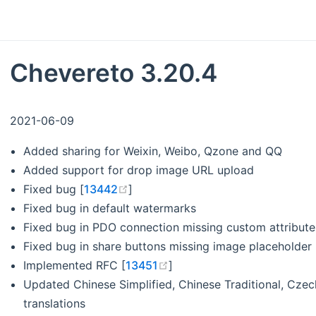
Chevereto 3.20.4
2021-06-09
Added sharing for Weixin, Weibo, Qzone and QQ
Added support for drop image URL upload
(opens new window)
Fixed bug [
13442
]
Fixed bug in default watermarks
Fixed bug in PDO connection missing custom attribute
Fixed bug in share buttons missing image placeholder
(opens new window)
Implemented RFC [
13451
]
Updated Chinese Simplified, Chinese Traditional, Czech
translations