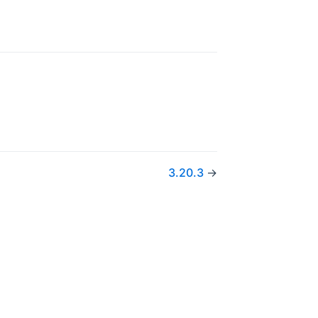
3.20.3
→