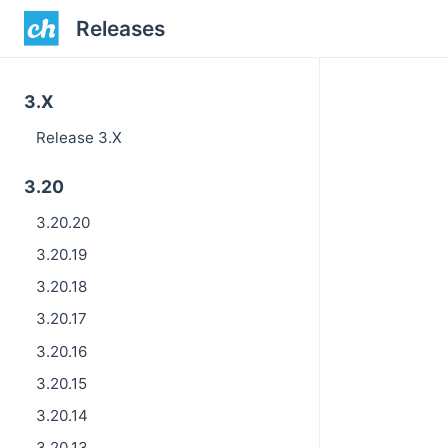
Releases
3.X
Release 3.X
3.20
3.20.20
3.20.19
3.20.18
3.20.17
3.20.16
3.20.15
3.20.14
3.20.13