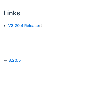
Links
(opens new window)
V3.20.4 Release
←
3.20.5