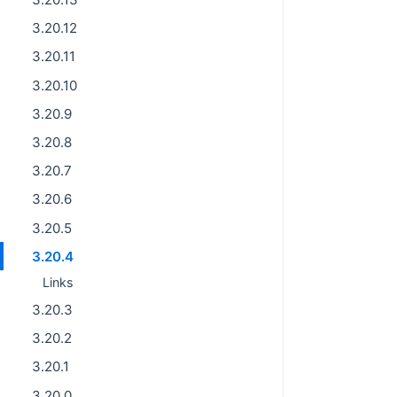
3.20.12
3.20.11
3.20.10
3.20.9
3.20.8
3.20.7
3.20.6
3.20.5
3.20.4
Links
3.20.3
3.20.2
3.20.1
3.20.0