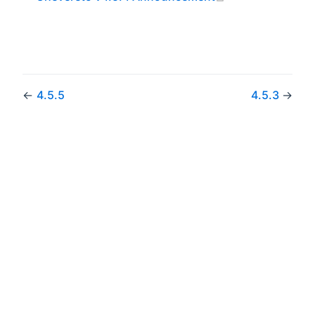
←
4.5.5
4.5.3
→