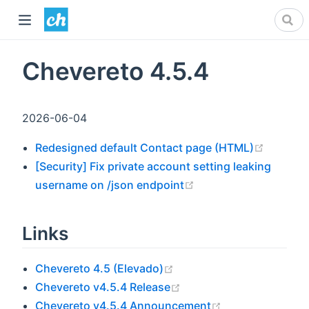
Chevereto 4.5.4
2026-06-04
(opens 
Redesigned default Contact page (HTML)
[Security] Fix private account setting leaking
(opens new window)
username on /json endpoint
Links
(opens new window)
Chevereto 4.5 (Elevado)
(opens new window)
Chevereto v4.5.4 Release
(opens new win
Chevereto v4.5.4 Announcement