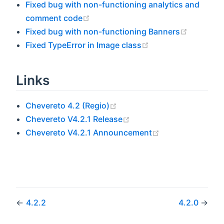
Fixed bug with non-functioning analytics and
(opens new window)
comment code
(opens n
Fixed bug with non-functioning Banners
(opens new windo
Fixed TypeError in Image class
Links
(opens new window)
Chevereto 4.2 (Regio)
(opens new window)
Chevereto V4.2.1 Release
(opens new win
Chevereto V4.2.1 Announcement
←
4.2.2
4.2.0
→