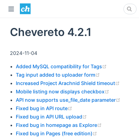
Chevereto 4.2.1
2024-11-04
(opens new 
Added MySQL compatibility for Tags
(opens new win
Tag input added to uploader form
(opens 
Increased Project Arachnid Shield timeout
(opens new
Mobile listing now displays checkbox
(opens
API now supports use_file_date parameter
(opens new window)
Fixed bug in API route
(opens new window)
Fixed bug in API URL upload
(opens new wi
Fixed bug in homepage as Explore
(opens new wind
Fixed bug in Pages (free edition)