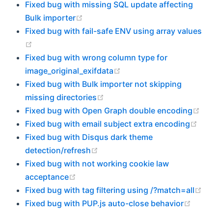
Fixed bug with missing SQL update affecting
(opens new window)
Bulk importer
Fixed bug with fail-safe ENV using array values
(opens new window)
Fixed bug with wrong column type for
(opens new window)
image_original_exifdata
Fixed bug with Bulk importer not skipping
(opens new window)
missing directories
(ope
Fixed bug with Open Graph double encoding
(open
Fixed bug with email subject extra encoding
Fixed bug with Disqus dark theme
(opens new window)
detection/refresh
Fixed bug with not working cookie law
(opens new window)
acceptance
(ope
Fixed bug with tag filtering using /?match=all
(opens
Fixed bug with PUP.js auto-close behavior