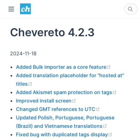
Chevereto 4.2.3
2024-11-18
(opens new
Added Bulk importer as a core feature
Added translation placeholder for "hosted at"
(opens new window)
titles
(opens n
Added Akismet spam protection on tags
(opens new window)
Improved install screen
(opens new win
Changed GMT references to UTC
Updated Polish, Portuguese, Portuguese
(opens new 
(Brazil) and Vietnamese translations
(opens ne
Fixed bug with duplicated tags display