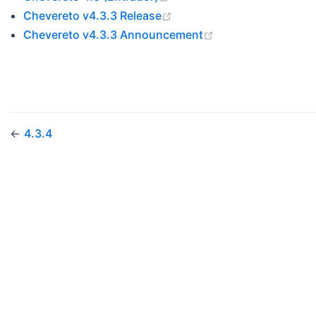
(opens new window)
Chevereto v4.3.3 Release
(opens new windo
Chevereto v4.3.3 Announcement
←
4.3.4