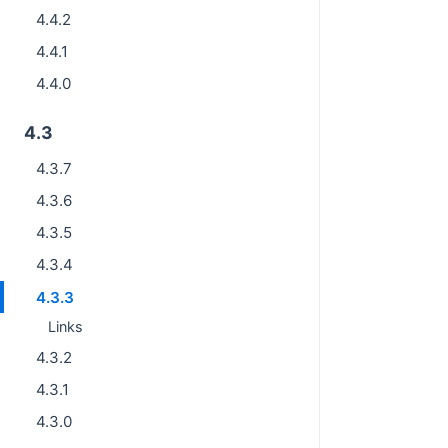
4.4.2
4.4.1
4.4.0
4.3
4.3.7
4.3.6
4.3.5
4.3.4
4.3.3
Links
4.3.2
4.3.1
4.3.0