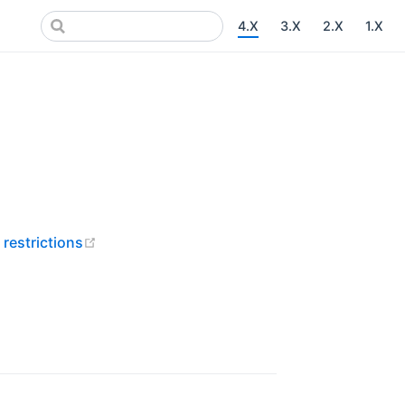
4.X
3.X
2.X
1.X
ns new window)
new window)
(opens new window)
 restrictions
pens new window)
ens new window)