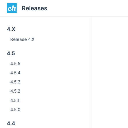
Releases
4.X
Release 4.X
4.5
4.5.5
4.5.4
4.5.3
4.5.2
4.5.1
4.5.0
4.4