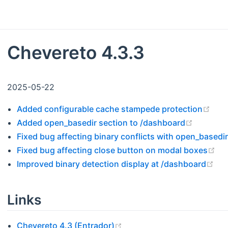
Chevereto 4.3.3
2025-05-22
(ope
Added configurable cache stampede protection
(opens 
Added open_basedir section to /dashboard
Fixed bug affecting binary conflicts with open_basedir
(o
Fixed bug affecting close button on modal boxes
(op
Improved binary detection display at /dashboard
Links
(opens new window)
Chevereto 4.3 (Entrador)