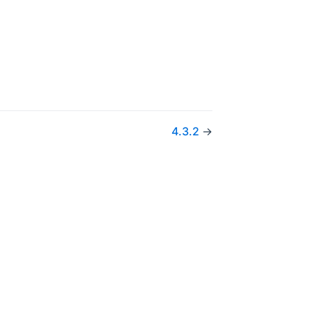
w)
4.3.2
→