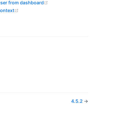
(opens new window)
user from dashboard
(opens new window)
context
w)
4.5.2
→