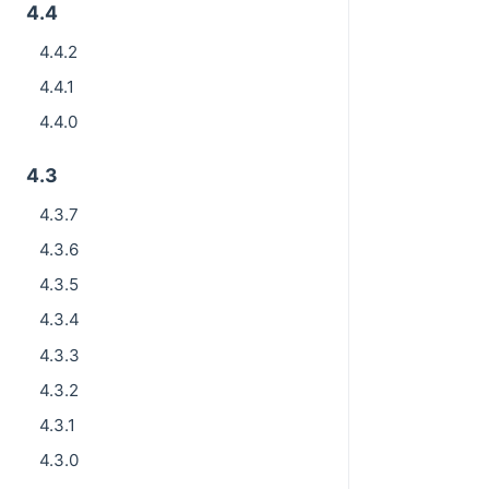
4.4
4.4.2
4.4.1
4.4.0
4.3
4.3.7
4.3.6
4.3.5
4.3.4
4.3.3
4.3.2
4.3.1
4.3.0