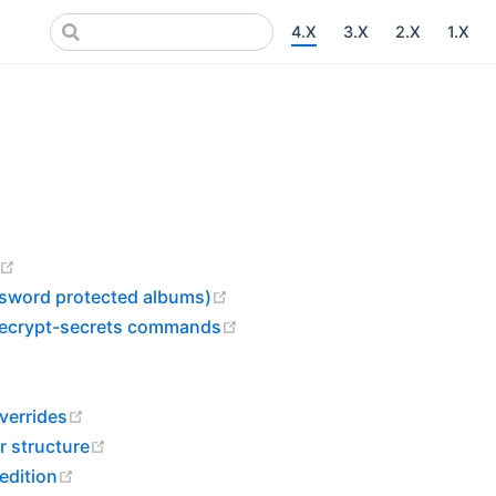
4.X
3.X
2.X
1.X
pens new window)
(opens new window)
(opens new window)
ssword protected albums)
(opens new window)
 decrypt-secrets commands
s new window)
ow)
(opens new window)
verrides
(opens new window)
r structure
(opens new window)
 edition