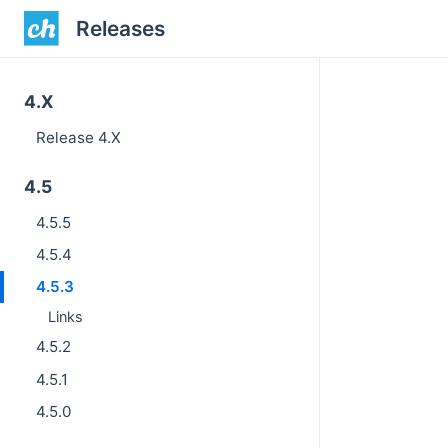
Releases
4.X
Release 4.X
4.5
4.5.5
4.5.4
4.5.3
Links
4.5.2
4.5.1
4.5.0