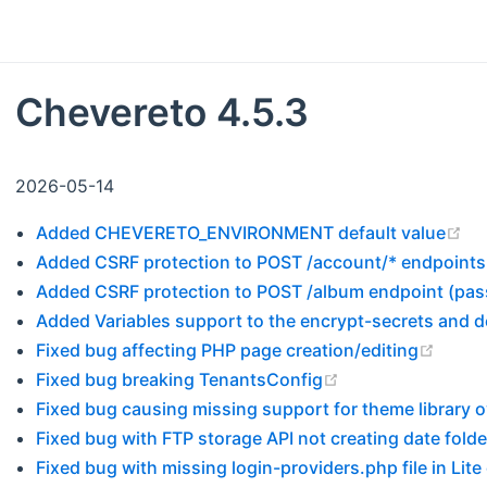
Chevereto 4.5.3
2026-05-14
(o
Added CHEVERETO_ENVIRONMENT default value
Added CSRF protection to POST /account/* endpoints
Added CSRF protection to POST /album endpoint (pa
Added Variables support to the encrypt-secrets and
(open
Fixed bug affecting PHP page creation/editing
(opens new wind
Fixed bug breaking TenantsConfig
Fixed bug causing missing support for theme library o
Fixed bug with FTP storage API not creating date folde
Fixed bug with missing login-providers.php file in Lite