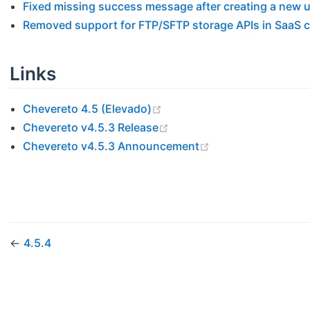
Fixed missing success message after creating a new 
Removed support for FTP/SFTP storage APIs in SaaS 
Links
(opens new window)
Chevereto 4.5 (Elevado)
(opens new window)
Chevereto v4.5.3 Release
(opens new windo
Chevereto v4.5.3 Announcement
←
4.5.4