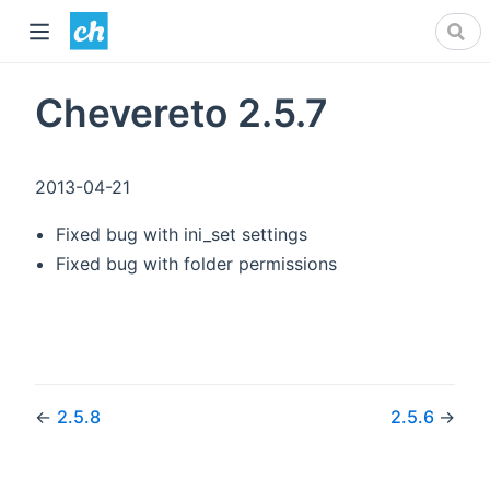
Chevereto 2.5.7
2013-04-21
Fixed bug with ini_set settings
Fixed bug with folder permissions
←
2.5.8
2.5.6
→